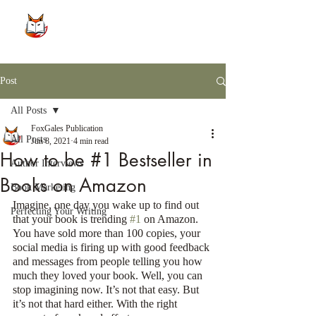
Post
All Posts
FoxGales Publication
All Posts
Jun 8, 2021
4 min read
How to be #1 Bestseller in
Author Interviews
Books on Amazon
Book Marketing
Imagine, one day you wake up to find out 
Perfecting Your Writing
that your book is trending 
#1
 on Amazon. 
You have sold more than 100 copies, your 
social media is firing up with good feedback 
and messages from people telling you how 
much they loved your book. Well, you can 
stop imagining now. It’s not that easy. But 
it’s not that hard either. With the right 