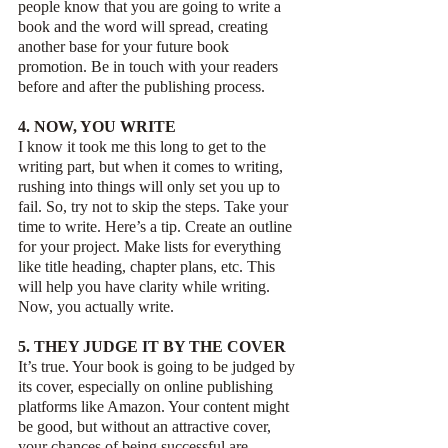
people know that you are going to write a 
book and the word will spread, creating 
another base for your future book 
promotion. Be in touch with your readers 
before and after the publishing process.
4. NOW, YOU WRITE
I know it took me this long to get to the 
writing part, but when it comes to writing, 
rushing into things will only set you up to 
fail. So, try not to skip the steps. Take your 
time to write. Here’s a tip. Create an outline 
for your project. Make lists for everything 
like title heading, chapter plans, etc. This 
will help you have clarity while writing. 
Now, you actually write. 
5. THEY JUDGE IT BY THE COVER
It’s true. Your book is going to be judged by 
its cover, especially on online publishing 
platforms like Amazon. Your content might 
be good, but without an attractive cover, 
your chances of being successful are 