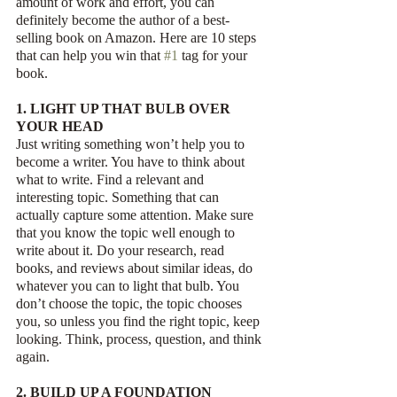
amount of work and effort, you can 
definitely become the author of a best-
selling book on Amazon. Here are 10 steps 
that can help you win that 
#1
 tag for your 
book. 
1. LIGHT UP THAT BULB OVER 
YOUR HEAD
Just writing something won’t help you to 
become a writer. You have to think about 
what to write. Find a relevant and 
interesting topic. Something that can 
actually capture some attention. Make sure 
that you know the topic well enough to 
write about it. Do your research, read 
books, and reviews about similar ideas, do 
whatever you can to light that bulb. You 
don’t choose the topic, the topic chooses 
you, so unless you find the right topic, keep 
looking. Think, process, question, and think 
again.
2. BUILD UP A FOUNDATION