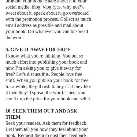
promote your book. Share about it in your 
social media, blog, vlog (yes, why not?), 
tweet about it, speak about it, go overboard 
with the promotion process. Collect as much 
email address as possible and mail about 
your book. Do whatever you can to spread 
the word.
9. GIVE IT AWAY FOR FREE
I know what you're thinking. You put so 
much effort into publishing your book and 
now I’m asking you to give it away for 
free? Let’s discuss this. People love free 
stuff. When you publish your book for free 
for a while, they’ll rush to buy it. If they like 
it then they’ll spread the word. Then, you 
can fix up the price for your book and sell it. 
10. SEEK THEM OUT AND ASK 
THEM
Seek your readers. Ask them for feedback. 
Let them tell you how they feel about your 
book. Request them to post their feedback 