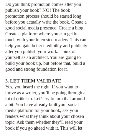
Do you think promotion comes after you 
publish your book? NO! The book 
promotion process should be started long 
before you actually write the book. Create a 
good social media presence. Create a blog. 
Create a platform where you can get in 
touch with your interested readers. This can 
help you gain better credibility and publicity 
after you publish your work. Think of 
yourself as an architect. You are going to 
build your book up, but before that, build a 
good and strong foundation for it.
3. LET THEM VALIDATE 
Yes, you heard me right. If you want to 
thrive as a writer, you’ll be going through a 
lot of criticism. Let’s try to turn that around 
a bit. You have already built your social 
media platform for your book, ask your 
readers what they think about your chosen 
topic. Ask them whether they’ll read your 
book if you go ahead with it. This will let 