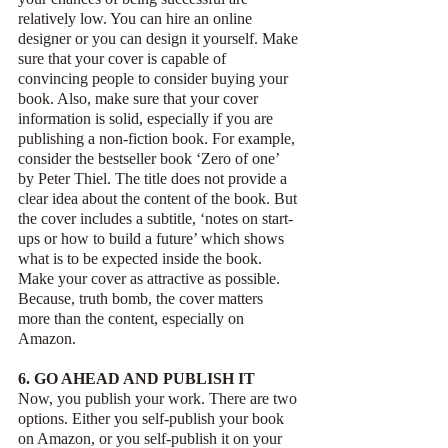
relatively low. You can hire an online 
designer or you can design it yourself. Make 
sure that your cover is capable of 
convincing people to consider buying your 
book. Also, make sure that your cover 
information is solid, especially if you are 
publishing a non-fiction book. For example, 
consider the bestseller book ‘Zero of one’ 
by Peter Thiel. The title does not provide a 
clear idea about the content of the book. But 
the cover includes a subtitle, ‘notes on start-
ups or how to build a future’ which shows 
what is to be expected inside the book. 
Make your cover as attractive as possible.  
Because, truth bomb, the cover matters 
more than the content, especially on 
Amazon.
6. GO AHEAD AND PUBLISH IT
Now, you publish your work. There are two 
options. Either you self-publish your book 
on Amazon, or you self-publish it on your 