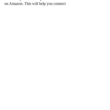
on Amazon. This will help you connect 
with your readers and increase your sales. 
More sales, higher the rank.
Do you love your book? Will you be willing 
to pay for it? Yes? Then go through with 
these steps and get that 
#1
 tag for your book!
book
book marketing
book marketing tips
bestseller
self publishing
Book Marketing
Recent Posts
See All