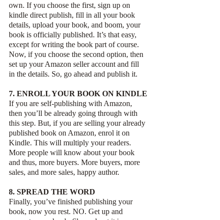
own. If you choose the first, sign up on 
kindle direct publish, fill in all your book 
details, upload your book, and boom, your 
book is officially published. It’s that easy, 
except for writing the book part of course. 
Now, if you choose the second option, then 
set up your Amazon seller account and fill 
in the details. So, go ahead and publish it.
7. ENROLL YOUR BOOK ON KINDLE
If you are self-publishing with Amazon, 
then you’ll be already going through with 
this step. But, if you are selling your already 
published book on Amazon, enrol it on 
Kindle. This will multiply your readers. 
More people will know about your book 
and thus, more buyers. More buyers, more 
sales, and more sales, happy author.
8. SPREAD THE WORD
Finally, you’ve finished publishing your 
book, now you rest. NO. Get up and 