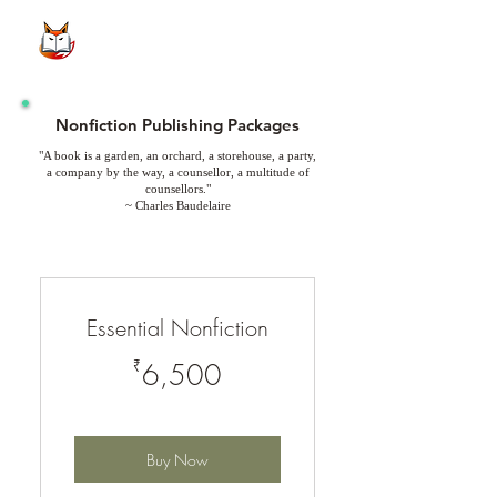
Nonfiction Publishing Packages
"A book is a garden, an orchard, a storehouse, a party,
a company by the way, a counsellor, a multitude of
counsellors."
~ Charles Baudelaire
Essential Nonfiction
6,500₹
₹
6,500
Buy Now